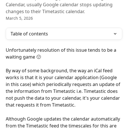
Calendar, usually Google calendar stops updating
changes to their Timetastic calendar.
March 5, 2026
Table of contents
Unfortunately resolution of this issue tends to be a 
waiting game 🙁
By way of some background, the way an iCal feed 
works is that it is your calendar application (Google 
in this case) which periodically requests an update of 
the information from Timetastic i.e. Timetastic does 
not push the data to your calendar, it's your calendar 
that requests it from Timetastic.
Although Google updates the calendar automatically 
from the Timetastic feed the timescales for this are 