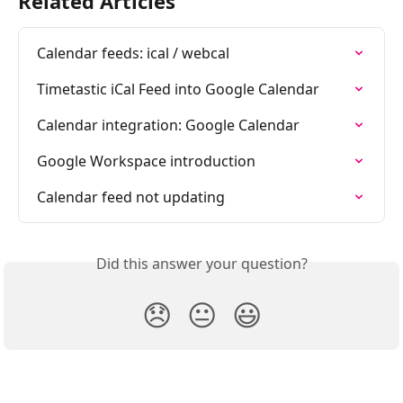
Related Articles
Calendar feeds: ical / webcal
Timetastic iCal Feed into Google Calendar
Calendar integration: Google Calendar
Google Workspace introduction
Calendar feed not updating
Did this answer your question?
😞
😐
😃