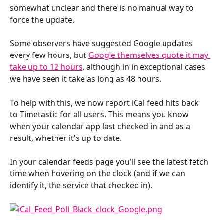
somewhat unclear and there is no manual way to 
force the update.
Some observers have suggested Google updates 
every few hours, but 
Google themselves quote it may 
take up to 12 hours
, although in in exceptional cases 
we have seen it take as long as 48 hours.
To help with this, we now report iCal feed hits back 
to Timetastic for all users. This means you know 
when your calendar app last checked in and as a 
result, whether it's up to date.
In your calendar feeds page you'll see the latest fetch 
time when hovering on the clock (and if we can 
identify it, the service that checked in).