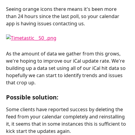
Seeing orange icons there means it's been more 
than 24 hours since the last poll, so your calendar 
app is having issues contacting us.
As the amount of data we gather from this grows, 
we're hoping to improve our iCal update rate. We're 
building up a data set using all of our iCal hit data so 
hopefully we can start to identify trends and issues 
that crop up.
Possible solution:
Some clients have reported success by deleting the 
feed from your calendar completely and reinstalling 
it, it seems that in some instances this is sufficient to 
kick start the updates again.