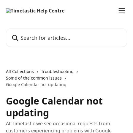
Skip to main content
Search for articles...
All Collections
Troubleshooting
Some of the common issues
Google Calendar not updating
Google Calendar not
updating
At Timetastic we see occasional requests from
customers experiencing problems with Google