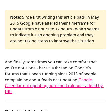
Note:
 Since first writing this article back in May 
2015 Google have altered their timeframe for 
update from 8 hours to 12 hours - which seems 
to indicate it's an ongoing problem and they 
are not taking steps to improve the situation.
And finally, sometimes you can take comfort that 
you're not alone - here's a thread on Google's 
forums that's been running since 2013 of people 
complaining about feeds not updating 
Google 
Calendar not updating published calendar added by 
URL